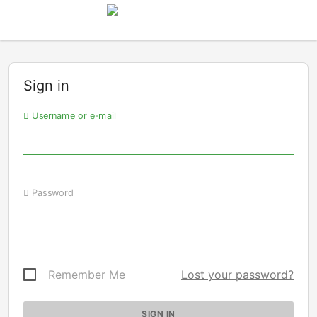
Sign in
Username or e-mail
Password
Remember Me
Lost your password?